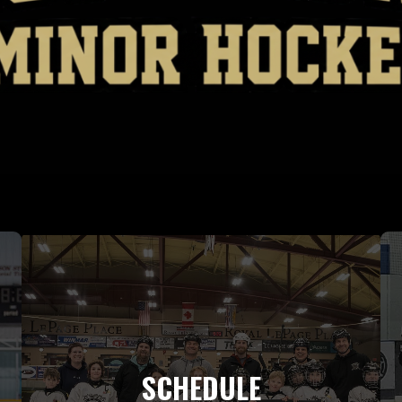
SCHEDULE