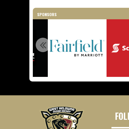
SPONSORS
FOL