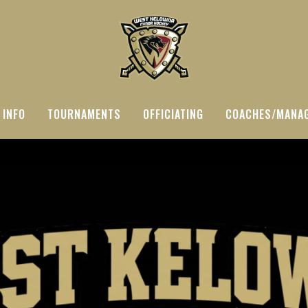
 INFO
TOURNAMENTS
OFFICIATING
COACHES/MANA