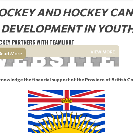
OCKEY AND HOCKEY CA
 DEVELOPMENT IN YOUT
CKEY PARTNERS WITH TEAMLINKT
VIEW MORE
Read More
nowledge the financial support of the Province of British C