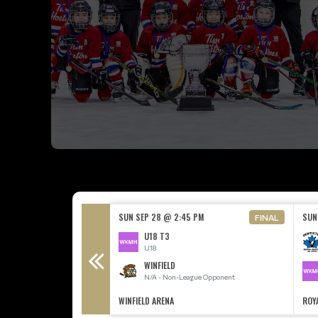
30 PM
SUN SEP 28 @ 2:45 PM
SUN
FINAL
U18 T3
League Opponent
U18
WINFIELD
N/A - Non-League Opponent
CE ARENA
WINFIELD ARENA
ROY