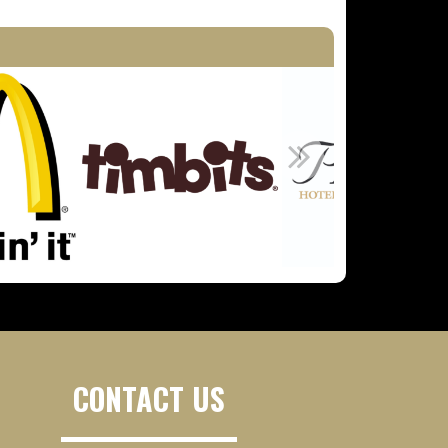
CONTACT US