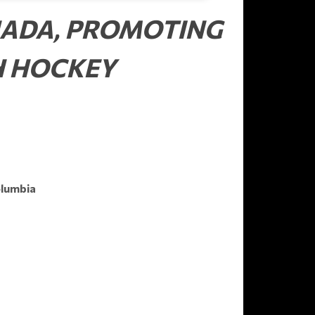
NADA, PROMOTING
H HOCKEY
olumbia