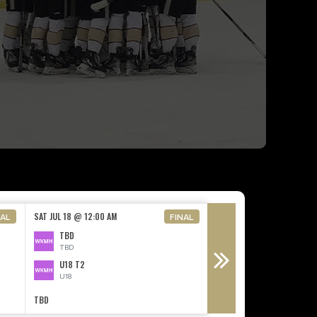
FRI SEP 11 @ 7:15 PM
SAT JUL 18 @ 12:00 AM
NAL
FINAL
U15 T2
TBD
U15
TBD
PENTICTON
U18 T2
N/A - Non-League Opp
U18
TBD
TBD