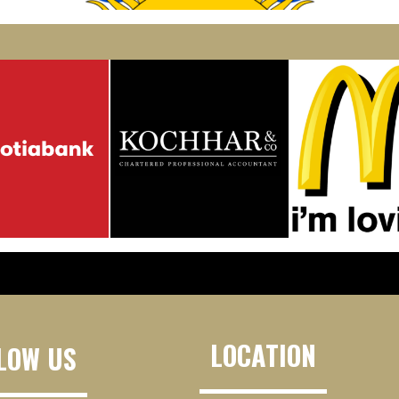
LOCATION
LOW US