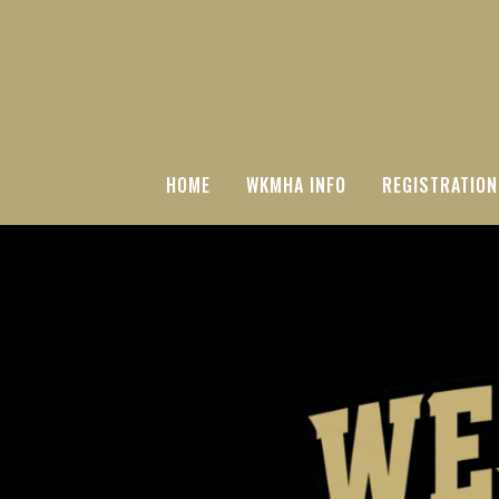
HOME
WKMHA INFO
REGISTRATION