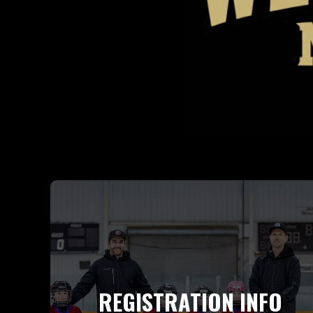
REGISTRATION INFO