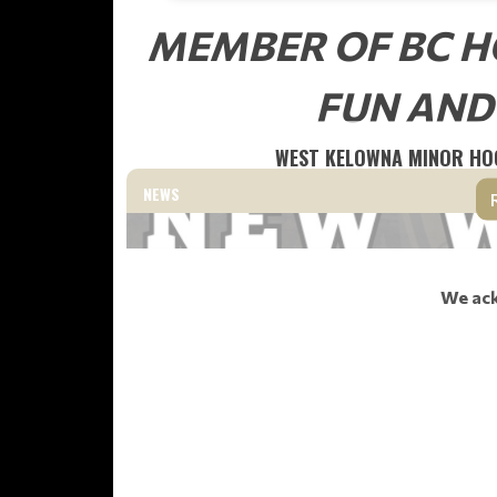
MEMBER OF BC H
FUN AND
WEST KELOWNA MINOR HO
NEWS
We ack