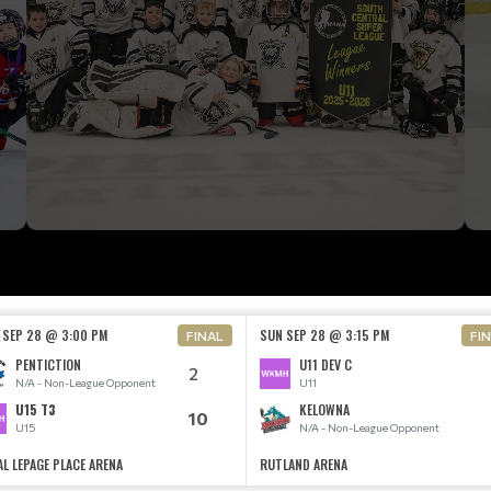
 SEP 28 @ 3:00 PM
SUN SEP 28 @ 3:15 PM
FINAL
FI
PENTICTION
U11 DEV C
2
N/A - Non-League Opponent
U11
U15 T3
KELOWNA
10
U15
N/A - Non-League Opponent
AL LEPAGE PLACE ARENA
RUTLAND ARENA