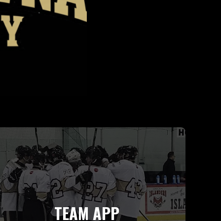
TEAM APP