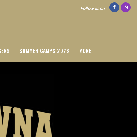
Follow us on
GERS
SUMMER CAMPS 2026
MORE